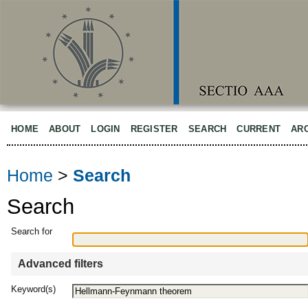
HOME
ABOUT
LOGIN
REGISTER
SEARCH
CURRENT
AR
Home
>
Search
Search
Search for
Advanced filters
Keyword(s)