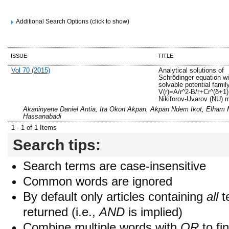
Additional Search Options (click to show)
ISSUE
TITLE
Vol 70 (2015)
Analytical solutions of
Schrödinger equation w
solvable potential famil
V(r)=A/r^2-B/r+Cr^(δ+1)
Nikiforov-Uvarov (NU) 
Akaninyene Daniel Antia, Ita Okon Akpan, Akpan Ndem Ikot, Elham 
Hassanabadi
1 - 1 of 1 Items
Search tips:
Search terms are case-insensitive
Common words are ignored
By default only articles containing
all
t
returned (i.e.,
AND
is implied)
Combine multiple words with
OR
to fin