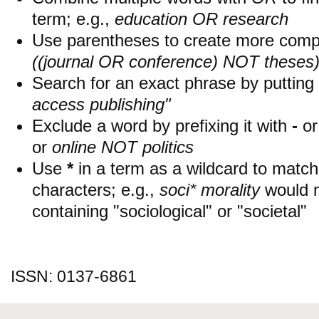
term; e.g.,
education OR research
Use parentheses to create more compl
((journal OR conference) NOT theses
Search for an exact phrase by putting i
access publishing"
Exclude a word by prefixing it with
-
o
or
online NOT politics
Use
*
in a term as a wildcard to matc
characters; e.g.,
soci* morality
would 
containing "sociological" or "societal"
ISSN: 0137-6861