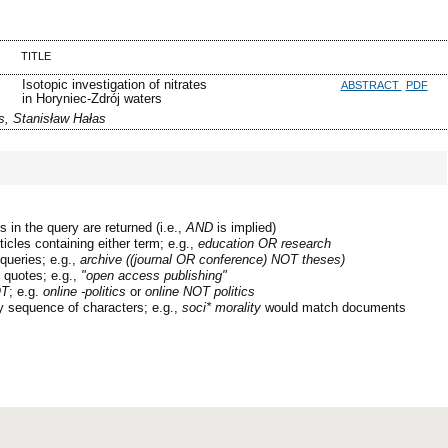
TITLE
Isotopic investigation of nitrates
ABSTRACT
PDF
in Horyniec-Zdrój waters
s, Stanisław Hałas
 in the query are returned (i.e.,
AND
is implied)
ticles containing either term; e.g.,
education OR research
queries; e.g.,
archive ((journal OR conference) NOT theses)
n quotes; e.g.,
"open access publishing"
T
; e.g.
online -politics
or
online NOT politics
y sequence of characters; e.g.,
soci* morality
would match documents