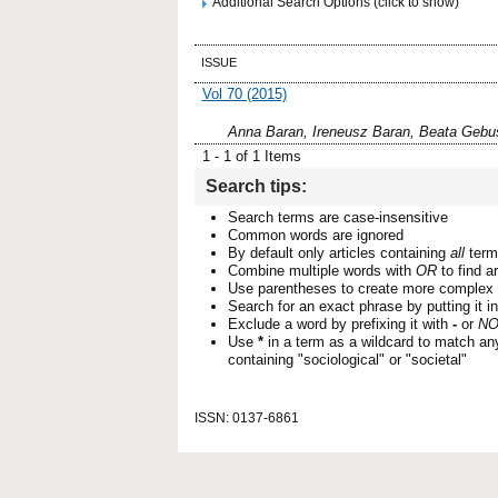
Additional Search Options (click to show)
ISSUE
Vol 70 (2015)
Anna Baran, Ireneusz Baran, Beata Gebu
1 - 1 of 1 Items
Search tips:
Search terms are case-insensitive
Common words are ignored
By default only articles containing
all
terms
Combine multiple words with
OR
to find ar
Use parentheses to create more complex 
Search for an exact phrase by putting it i
Exclude a word by prefixing it with
-
or
NO
Use
*
in a term as a wildcard to match an
containing "sociological" or "societal"
ISSN: 0137-6861