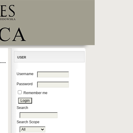
USER
Username
Password
Remember me
Search
Search Scope