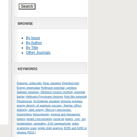
BROWSE
By Issue
By Author
By Title
Other Journals
KEYWORDS
Diatomic molecules
Dirac equation
Eigenfunction
Energy eigenvalue
Hellmann potential, spinless
Salpeter equation, Nikiforov-Uvarov method, potential
barrier
Hellmann-Feynmann theorem
Kink-like potential
Phanerozoic
Schrödinger equation
bromine isotopes
energy density of quantum vacuum, Sagnac effect,
relativity, dark energy, Mercury precession.
foraminifera
heterogeneity
mineral and therapeutic
waters
nitrate concentration
ostracod
quartz, zinc, ion
implantation, annealing, ZnO nanoparticles
redox
scattering state
single shell analysis
δ15N and δ18O in
nitrates (NO3-)