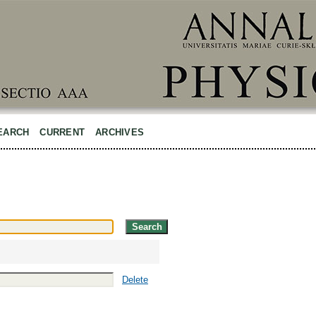
EARCH
CURRENT
ARCHIVES
Delete