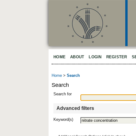
HOME
ABOUT
LOGIN
REGISTER
S
Home
>
Search
Search
Search for
Advanced filters
Keyword(s)